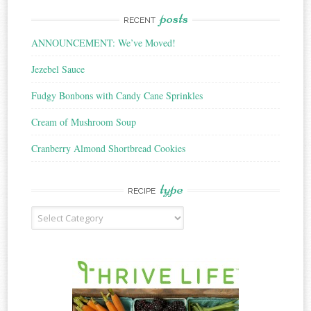
posts
RECENT
ANNOUNCEMENT: We’ve Moved!
Jezebel Sauce
Fudgy Bonbons with Candy Cane Sprinkles
Cream of Mushroom Soup
Cranberry Almond Shortbread Cookies
type
RECIPE
Recipe
Type