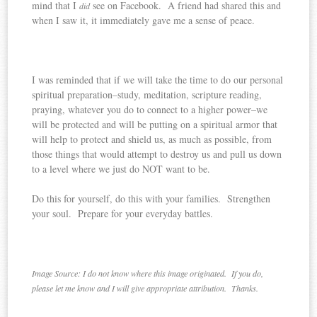
mind that I
see on Facebook. A friend had shared this and
did
when I saw it, it immediately gave me a sense of peace.
I was reminded that if we will take the time to do our personal
spiritual preparation–study, meditation, scripture reading,
praying, whatever you do to connect to a higher power–we
will be protected and will be putting on a spiritual armor that
will help to protect and shield us, as much as possible, from
those things that would attempt to destroy us and pull us down
to a level where we just do NOT want to be.
Do this for yourself, do this with your families. Strengthen
your soul. Prepare for your everyday battles.
Image Source: I do not know where this image originated. If you do,
please let me know and I will give appropriate attribution. Thanks.