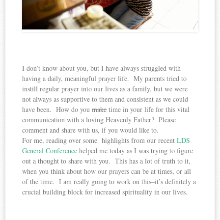
I don’t know about you, but I have always struggled with
having a daily, meaningful prayer life. My parents tried to
instill regular prayer into our lives as a family, but we were
not always as supportive to them and consistent as we could
have been. How do you
make
time in your life for this vital
communication with a loving Heavenly Father? Please
comment and share with us, if you would like to.
For me, reading over some highlights from our recent
LDS
General Conference
helped me today as I was trying to figure
out a thought to share with you. This has a lot of truth to it,
when you think about how our prayers can be at times, or all
of the time. I am really going to work on this–it’s definitely a
crucial building block for increased spirituality in our lives.