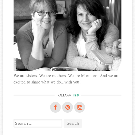
We are sisters. We are mothers. We are Mormons. And we are
excited to share what we do...with you!
us
FOLLOW
Search
for: