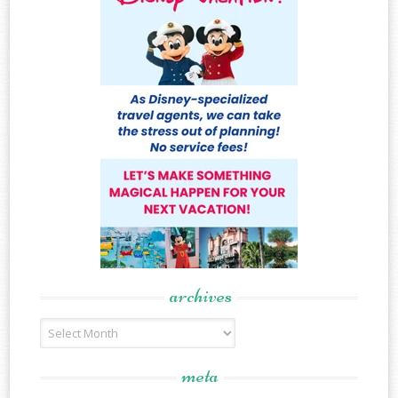
archives
Archives
meta