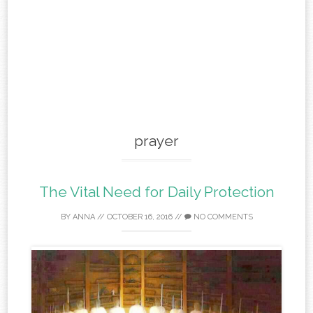
prayer
The Vital Need for Daily Protection
BY
ANNA
//
OCTOBER 16, 2016
//
NO COMMENTS