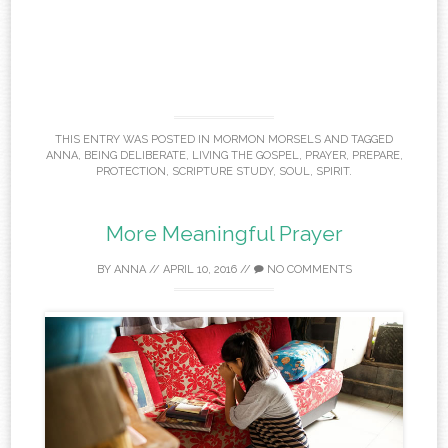
THIS ENTRY WAS POSTED IN
MORMON MORSELS
AND TAGGED
ANNA
,
BEING DELIBERATE
,
LIVING THE GOSPEL
,
PRAYER
,
PREPARE
,
PROTECTION
,
SCRIPTURE STUDY
,
SOUL
,
SPIRIT
.
More Meaningful Prayer
BY
ANNA
//
APRIL 10, 2016
//
NO COMMENTS