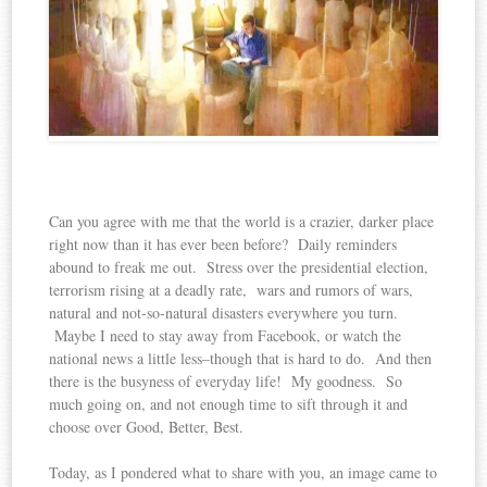
Can you agree with me that the world is a crazier, darker place
right now than it has ever been before? Daily reminders
abound to freak me out. Stress over the presidential election,
terrorism rising at a deadly rate, wars and rumors of wars,
natural and not-so-natural disasters everywhere you turn.
Maybe I need to stay away from Facebook, or watch the
national news a little less–though that is hard to do. And then
there is the busyness of everyday life! My goodness. So
much going on, and not enough time to sift through it and
choose over Good, Better, Best.
Today, as I pondered what to share with you, an image came to