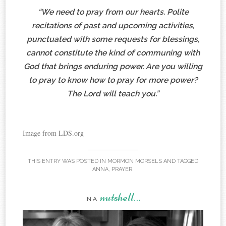
“We need to pray from our hearts. Polite
recitations of past and upcoming activities,
punctuated with some requests for blessings,
cannot constitute the kind of communing with
God that brings enduring power. Are you willing
to pray to know how to pray for more power?
The Lord will teach you.”
Image from LDS.org
THIS ENTRY WAS POSTED IN
MORMON MORSELS
AND TAGGED
ANNA
,
PRAYER
.
nutshell…
IN A