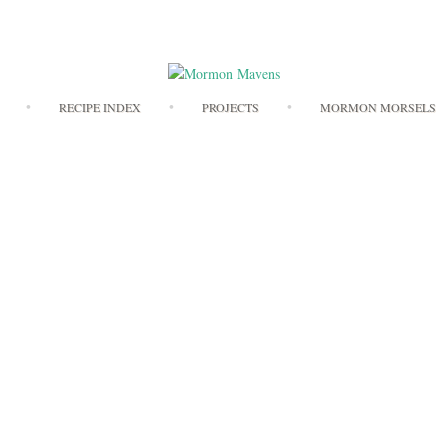
Skip
RECIPE INDEX
PROJECTS
MORMON MORSELS
to
content