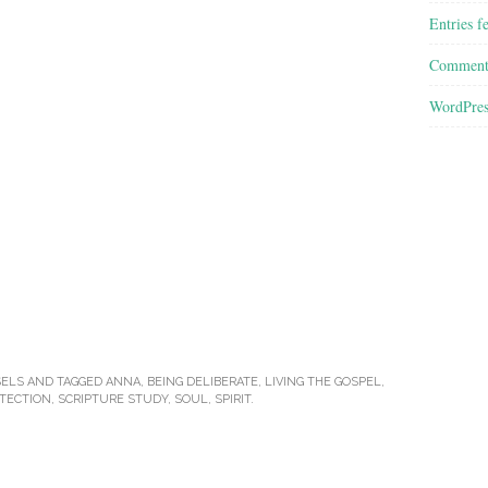
Entries f
Comment
WordPres
ELS
AND TAGGED
ANNA
,
BEING DELIBERATE
,
LIVING THE GOSPEL
,
TECTION
,
SCRIPTURE STUDY
,
SOUL
,
SPIRIT
.