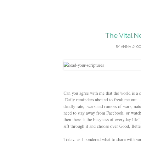
The Vital N
BY
ANNA
//
OC
Can you agree with me that the world is a c
Daily reminders abound to freak me out. Str
deadly rate, wars and rumors of wars, natu
need to stay away from Facebook, or watch 
then there is the busyness of everyday li
sift through it and choose over Good, Better
Today, as I pondered what to share with y