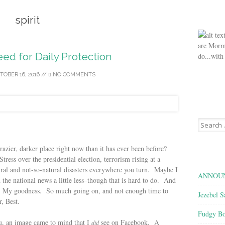
spirit
are Morm
eed for Daily Protection
do...with
TOBER 16, 2016
//
NO COMMENTS
Search
for:
razier, darker place right now than it has ever been before?
ess over the presidential election, terrorism rising at a
ral and not-so-natural disasters everywhere you turn. Maybe I
ANNOUN
the national news a little less–though that is hard to do. And
fe! My goodness. So much going on, and not enough time to
Jezebel S
, Best.
Fudgy Bo
ou, an image came to mind that I
see on Facebook. A
did