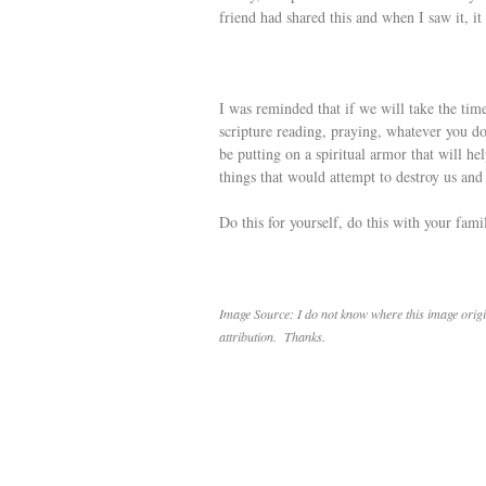
friend had shared this and when I saw it, 
I was reminded that if we will take the time
scripture reading, praying, whatever you d
be putting on a spiritual armor that will he
things that would attempt to destroy us an
Do this for yourself, do this with your fam
Image Source: I do not know where this image origin
attribution. Thanks.