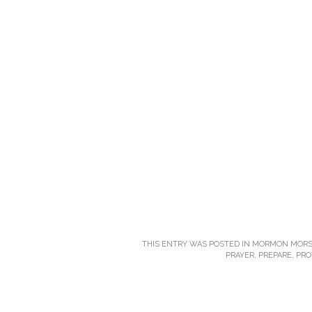
THIS ENTRY WAS POSTED IN
MORMON MORS
PRAYER
,
PREPARE
,
PRO