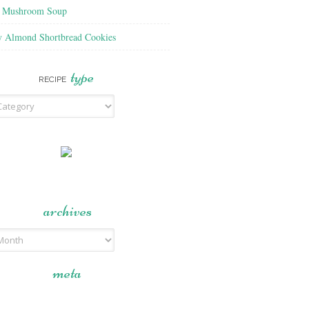
f Mushroom Soup
y Almond Shortbread Cookies
type
RECIPE
archives
meta