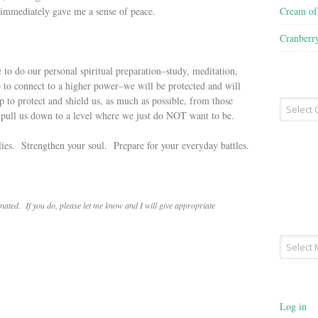
Cream o
it immediately gave me a sense of peace.
Cranberr
 to do our personal spiritual preparation–study, meditation,
o to connect to a higher power–we will be protected and will
lp to protect and shield us, as much as possible, from those
Recipe
d pull us down to a level where we just do NOT want to be.
Type
ilies. Strengthen your soul. Prepare for your everyday battles.
ated. If you do, please let me know and I will give appropriate
Archives
Log in