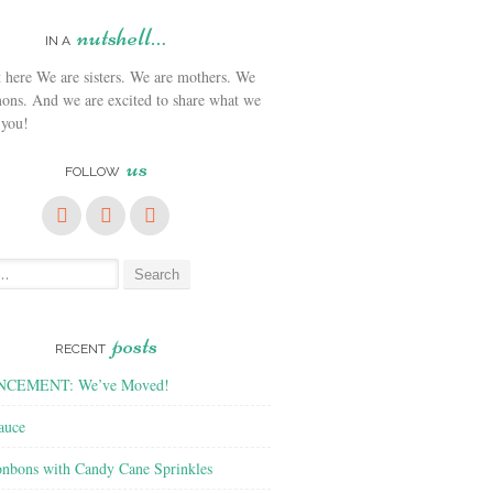
nutshell…
IN A
We are sisters. We are mothers. We
ons. And we are excited to share what we
 you!
us
FOLLOW
posts
RECENT
CEMENT: We’ve Moved!
auce
nbons with Candy Cane Sprinkles