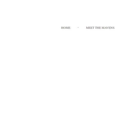
HOME
MEET THE MAVENS