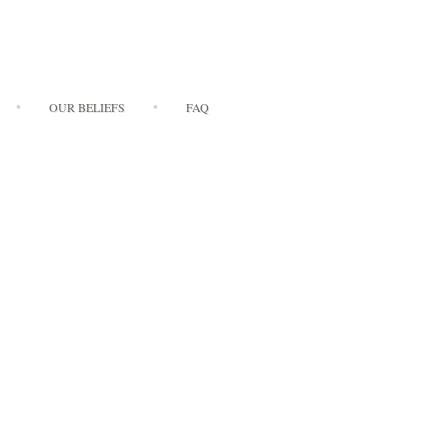
OUR BELIEFS
FAQ