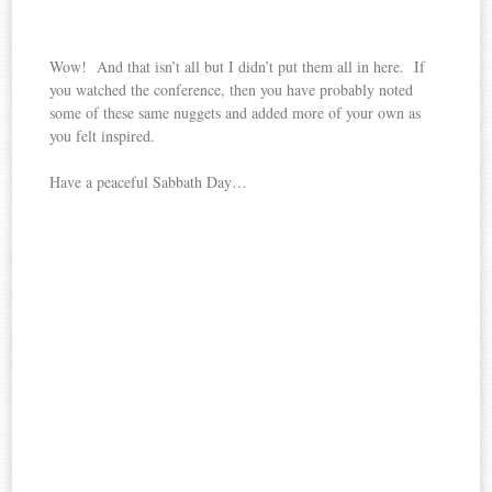
Wow! And that isn’t all but I didn’t put them all in here. If
you watched the conference, then you have probably noted
some of these same nuggets and added more of your own as
you felt inspired.
Have a peaceful Sabbath Day…