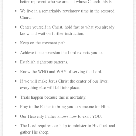
better represent who we are and whose Church this is.
We live in a remarkably revelatory time in the restored
Church.
Center yourself in Christ, hold fast to what you already
know and wait on further instruction.
Keep on the covenant path.
Achieve the conversion the Lord expects you to.
Establish righteous patterns.
Know the WHO and WHY of serving the Lord.
If we will make Jesus Christ the center of our lives,
everything else will fall into place.
Trials happen because this is mortality.
Pray to the Father to bring you to someone for Him.
Our Heavenly Father knows how to exalt YOU.
The Lord requires our help to minister to His flock and
gather His sheep.