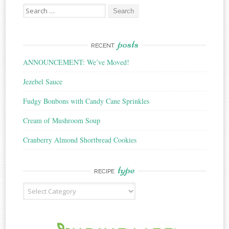
Search
for:
posts
RECENT
ANNOUNCEMENT: We’ve Moved!
Jezebel Sauce
Fudgy Bonbons with Candy Cane Sprinkles
Cream of Mushroom Soup
Cranberry Almond Shortbread Cookies
type
RECIPE
Recipe
Type