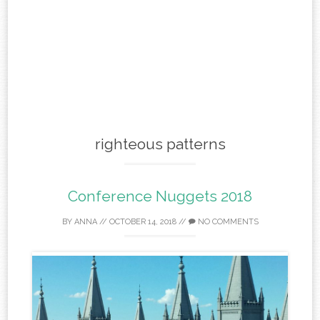
righteous patterns
Conference Nuggets 2018
BY
ANNA
//
OCTOBER 14, 2018
//
NO COMMENTS