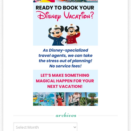
archives
Archives