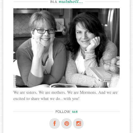
nutshell…
IN A
We are sisters. We are mothers. We are Mormons. And we are
excited to share what we do...with you!
us
FOLLOW