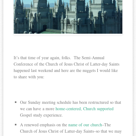
It’s that time of year again, folks. The Semi-Annual
Conference of the Church of Jesus Christ of Latter-day Saints
happened last weekend and here are the nuggets I would like
to share with you:
Our Sunday meeting schedule has been restructured so that
we can have a more
home-centered, Church supported
Gospel study experience.
A renewed emphasis on the
name of our church
–The
Church of Jesus Christ of Latter-day Saints–so that we may