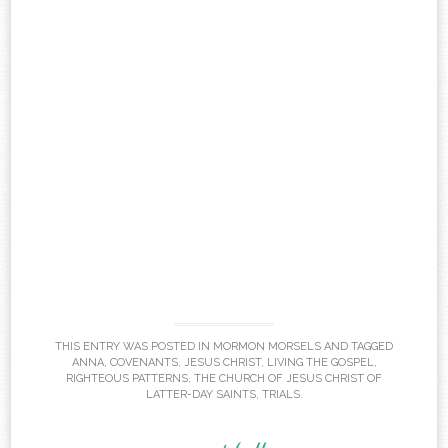
THIS ENTRY WAS POSTED IN
MORMON MORSELS
AND TAGGED
ANNA
,
COVENANTS
,
JESUS CHRIST
,
LIVING THE GOSPEL
,
RIGHTEOUS PATTERNS
,
THE CHURCH OF JESUS CHRIST OF
LATTER-DAY SAINTS
,
TRIALS
.