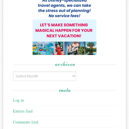
archives
Archives
meta
Log in
Entries feed
Comments feed