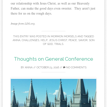
our relationship with Jesus Christ, as well as our Heavenly
Father, can make the good days even sweeter. They aren’t just
there for us on the rough days.
Image from LDS.org.
THIS ENTRY WAS POSTED IN
MORMON MORSELS
AND TAGGED
ANNA
,
CHALLENGES
,
HELP
,
JESUS CHRIST
,
PEACE
,
SAVIOR
,
SON
OF GOD
,
TRIALS
.
Thoughts on General Conference
BY
ANNA
//
OCTOBER 23, 2016
//
NO COMMENTS