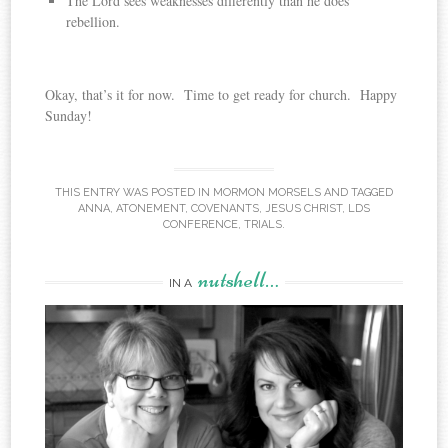
The Lord sees weaknesses differently than he does
rebellion.
Okay, that’s it for now. Time to get ready for church. Happy
Sunday!
THIS ENTRY WAS POSTED IN
MORMON MORSELS
AND TAGGED
ANNA
,
ATONEMENT
,
COVENANTS
,
JESUS CHRIST
,
LDS
CONFERENCE
,
TRIALS
.
nutshell…
IN A