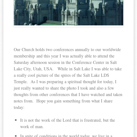
Our Church holds two conferences annually to our worldwide
membership and this year I was actually able to attend the
Saturday afternoon session in the Conference Center in Salt
Lake City, Utah, USA. While in Salt Lake I was able to take
a really cool picture of the spires of the Salt Lake LDS
Temple. As I was preparing a spiritual thought for today, I
just really wanted to share the photo I took and also a few
thoughts from other conferences that I have watched and taken
notes from. Hope you gain something from what I share
today:
It is not the work of the Lord that is frustrated, but the
work of man.
In spite of conditions in the world today, we live in a