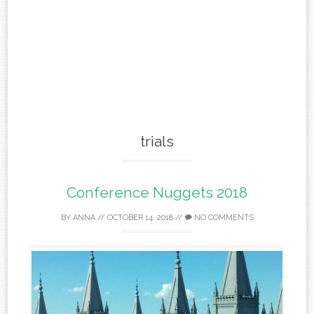
trials
Conference Nuggets 2018
BY
ANNA
//
OCTOBER 14, 2018
//
NO COMMENTS