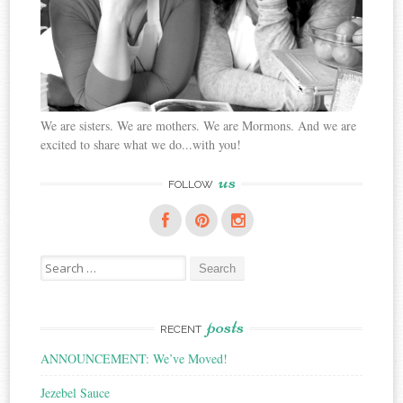
We are sisters. We are mothers. We are Mormons. And we are
excited to share what we do...with you!
us
FOLLOW
Search
for:
posts
RECENT
ANNOUNCEMENT: We’ve Moved!
Jezebel Sauce