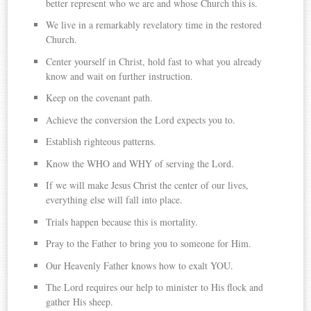
better represent who we are and whose Church this is.
We live in a remarkably revelatory time in the restored
Church.
Center yourself in Christ, hold fast to what you already
know and wait on further instruction.
Keep on the covenant path.
Achieve the conversion the Lord expects you to.
Establish righteous patterns.
Know the WHO and WHY of serving the Lord.
If we will make Jesus Christ the center of our lives,
everything else will fall into place.
Trials happen because this is mortality.
Pray to the Father to bring you to someone for Him.
Our Heavenly Father knows how to exalt YOU.
The Lord requires our help to minister to His flock and
gather His sheep.