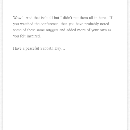
Wow! And that isn’t all but I didn’t put them all in here. If
you watched the conference, then you have probably noted
some of these same nuggets and added more of your own as
you felt inspired.
Have a peaceful Sabbath Day…