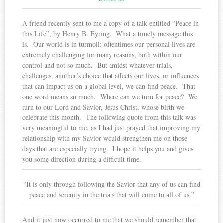
A friend recently sent to me a copy of a talk entitled “Peace in
this Life”, by Henry B. Eyring. What a timely message this
is. Our world is in turmoil; oftentimes our personal lives are
extremely challenging for many reasons, both within our
control and not so much. But amidst whatever trials,
challenges, another’s choice that affects our lives, or influences
that can impact us on a global level, we can find peace. That
one word means so much. Where can we turn for peace? We
turn to our Lord and Savior, Jesus Christ, whose birth we
celebrate this month. The following quote from this talk was
very meaningful to me, as I had just prayed that improving my
relationship with my Savior would strengthen me on those
days that are especially trying. I hope it helps you and gives
you some direction during a difficult time.
“It is only through following the Savior that any of us can find
peace and serenity in the trials that will come to all of us.”
And it just now occurred to me that we should remember that