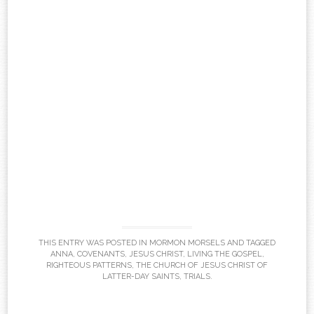
THIS ENTRY WAS POSTED IN
MORMON MORSELS
AND TAGGED
ANNA
,
COVENANTS
,
JESUS CHRIST
,
LIVING THE GOSPEL
,
RIGHTEOUS PATTERNS
,
THE CHURCH OF JESUS CHRIST OF
LATTER-DAY SAINTS
,
TRIALS
.