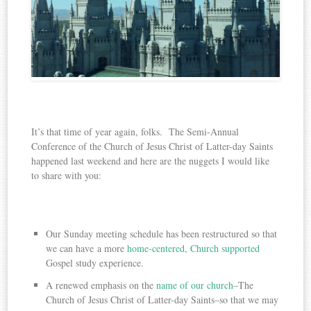
It’s that time of year again, folks. The Semi-Annual
Conference of the Church of Jesus Christ of Latter-day Saints
happened last weekend and here are the nuggets I would like
to share with you:
Our Sunday meeting schedule has been restructured so that
we can have a more
home-centered, Church supported
Gospel study experience.
A renewed emphasis on the
name of our church
–The
Church of Jesus Christ of Latter-day Saints–so that we may