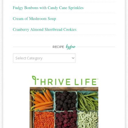
Fudgy Bonbons with Candy Cane Sprinkles
Cream of Mushroom Soup
Cranberry Almond Shortbread Cookies
type
RECIPE
Recipe
Type