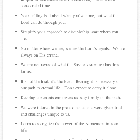
consecrated time.
Your calling isn’t about what you’ve done, but what the
Lord can do through you.
Simplify your approach to discipleship–start where you
are.
No matter where we are, we are the Lord’s agents. We are
always on His errand.
We are not aware of what the Savior’s sacrifice has done
for us.
It’s not the trial, it’s the load. Bearing it is necessary on
our path to eternal life. Don’t expect to carry it alone.
Keeping covenants empowers us–stay firmly on the path.
We were tutored in the pre-existence and were given trials
and challenges unique to us.
Learn to recognize the power of the Atonement in your
life.