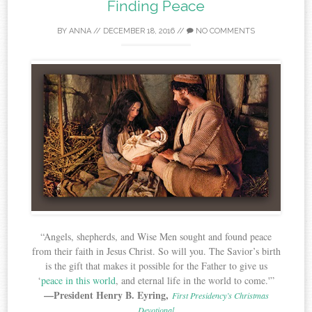
Finding Peace
BY
ANNA
//
DECEMBER 18, 2016
//
NO COMMENTS
“Angels, shepherds, and Wise Men sought and found peace
from their faith in Jesus Christ. So will you. The Savior’s birth
is the gift that makes it possible for the Father to give us
‘
peace in this world
, and eternal life in the world to come.'”
—President Henry B. Eyring,
First Presidency’s Christmas
Devotional