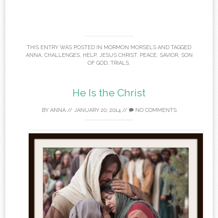
THIS ENTRY WAS POSTED IN
MORMON MORSELS
AND TAGGED
ANNA
,
CHALLENGES
,
HELP
,
JESUS CHRIST
,
PEACE
,
SAVIOR
,
SON
OF GOD
,
TRIALS
.
He Is the Christ
BY
ANNA
//
JANUARY 20, 2014
//
NO COMMENTS