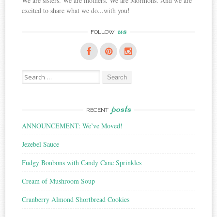
We are sisters. We are mothers. We are Mormons. And we are
excited to share what we do...with you!
us
FOLLOW
Search
for:
posts
RECENT
ANNOUNCEMENT: We’ve Moved!
Jezebel Sauce
Fudgy Bonbons with Candy Cane Sprinkles
Cream of Mushroom Soup
Cranberry Almond Shortbread Cookies