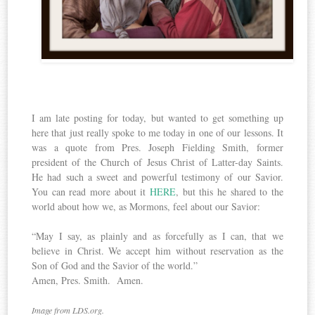
I am late posting for today, but wanted to get something up
here that just really spoke to me today in one of our lessons. It
was a quote from Pres. Joseph Fielding Smith, former
president of the Church of Jesus Christ of Latter-day Saints.
He had such a sweet and powerful testimony of our Savior.
You can read more about it
HERE
, but this he shared to the
world about how we, as Mormons, feel about our Savior:
“May I say, as plainly and as forcefully as I can, that we
believe in Christ. We accept him without reservation as the
Son of God and the Savior of the world.”
Amen, Pres. Smith. Amen.
Image from LDS.org.