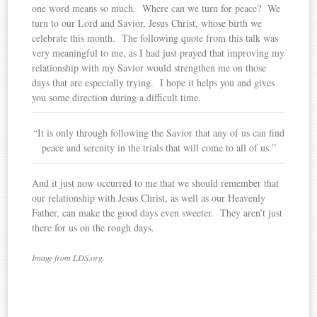
one word means so much. Where can we turn for peace? We
turn to our Lord and Savior, Jesus Christ, whose birth we
celebrate this month. The following quote from this talk was
very meaningful to me, as I had just prayed that improving my
relationship with my Savior would strengthen me on those
days that are especially trying. I hope it helps you and gives
you some direction during a difficult time.
“It is only through following the Savior that any of us can find
peace and serenity in the trials that will come to all of us.”
And it just now occurred to me that we should remember that
our relationship with Jesus Christ, as well as our Heavenly
Father, can make the good days even sweeter. They aren’t just
there for us on the rough days.
Image from LDS.org.