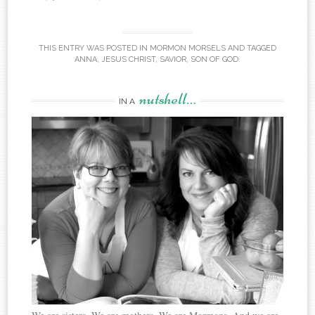
THIS ENTRY WAS POSTED IN
MORMON MORSELS
AND TAGGED
ANNA
,
JESUS CHRIST
,
SAVIOR
,
SON OF GOD
.
nutshell…
IN A