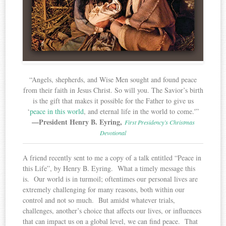
“Angels, shepherds, and Wise Men sought and found peace
from their faith in Jesus Christ. So will you. The Savior’s birth
is the gift that makes it possible for the Father to give us
‘
peace in this world
, and eternal life in the world to come.'”
—President Henry B. Eyring,
First Presidency’s Christmas
Devotional
A friend recently sent to me a copy of a talk entitled “Peace in
this Life”, by Henry B. Eyring. What a timely message this
is. Our world is in turmoil; oftentimes our personal lives are
extremely challenging for many reasons, both within our
control and not so much. But amidst whatever trials,
challenges, another’s choice that affects our lives, or influences
that can impact us on a global level, we can find peace. That