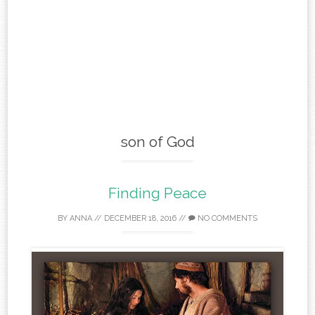
son of God
Finding Peace
BY
ANNA
//
DECEMBER 18, 2016
//
NO COMMENTS