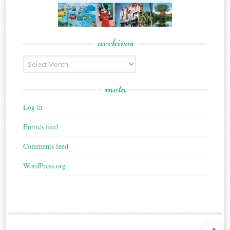
archives
Archives
meta
Log in
Entries feed
Comments feed
WordPress.org