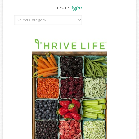
type
RECIPE
Recipe
Type