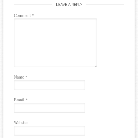
LEAVE A REPLY
Comment
*
Name
*
Email
*
Website