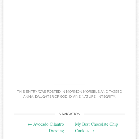
THIS ENTRY WAS POSTED IN
MORMON MORSELS
AND TAGGED
ANNA
,
DAUGHTER OF GOD
,
DIVINE NATURE
,
INTEGRITY
.
Post
NAVIGATION
←
Avocado Cilantro
My Best Chocolate Chip
navigation
Dressing
Cookies
→