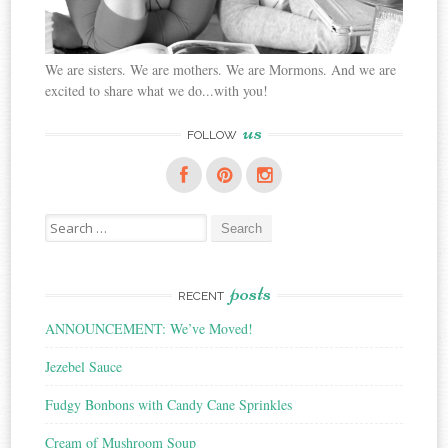
We are sisters. We are mothers. We are Mormons. And we are
excited to share what we do...with you!
us
FOLLOW
Search
for:
posts
RECENT
ANNOUNCEMENT: We’ve Moved!
Jezebel Sauce
Fudgy Bonbons with Candy Cane Sprinkles
Cream of Mushroom Soup