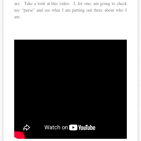
are. Take a look at this video. I, for one, am going to check
my “purse” and see what I am putting out there about who I
am.