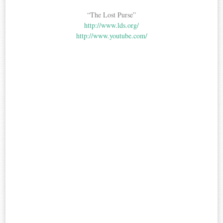
“The Lost Purse”
http://www.lds.org/
http://www.youtube.com/