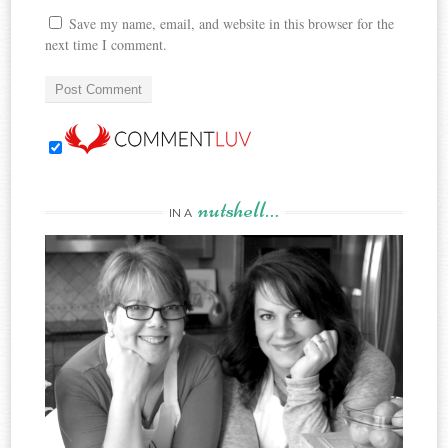
Save my name, email, and website in this browser for the
next time I comment.
nutshell…
IN A