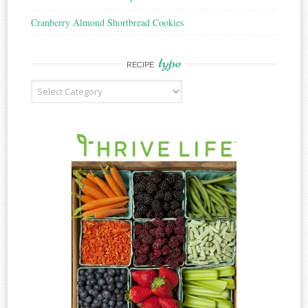
Cranberry Almond Shortbread Cookies
type
RECIPE
Recipe
Type