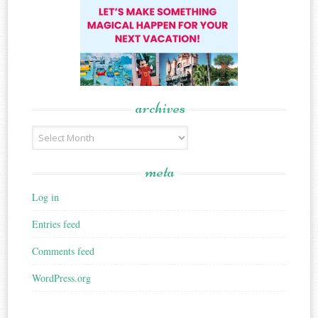
archives
Archives
meta
Log in
Entries feed
Comments feed
WordPress.org