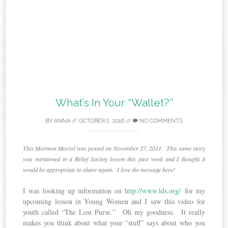
What’s In Your “Wallet?”
BY
ANNA
//
OCTOBER 2, 2016
//
NO COMMENTS
This Mormon Morsel was posted on November 27, 2011. This same story
was mentioned in a Relief Society lesson this past week and I thought it
would be appropriate to share again. I love the message here!
I was looking up information on
http://www.lds.org/
for my
upcoming lesson in Young Women and I saw this video for
youth called “The Lost Purse.” Oh my goodness. It really
makes you think about what your “stuff” says about who you