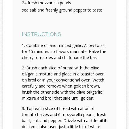
24 fresh mozzarella pearls
sea salt and freshly ground pepper to taste
INSTRUCTIONS
Combine oil and minced garlic. Allow to sit
for 15 minutes so flavors marinate. Halve the
cherry tomatoes and chiffonade the basil.
Brush each slice of bread with the olive
oil/garlic mixture and place in a toaster oven
on broil or in your conventional oven. Watch
carefully and remove when golden brown,
brush the other side with the olive oil/garlic
mixture and broil that side until golden.
Top each slice of bread with about 6
tomato halves and 6 mozzarella pearls, fresh
basil, salt and pepper. Drizzle with a little oil if
desired. I also used just a little bit of white