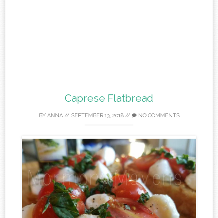
Caprese Flatbread
BY
ANNA
//
SEPTEMBER 13, 2018
//
NO COMMENTS