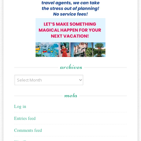
archives
Archives
meta
Log in
Entries feed
Comments feed