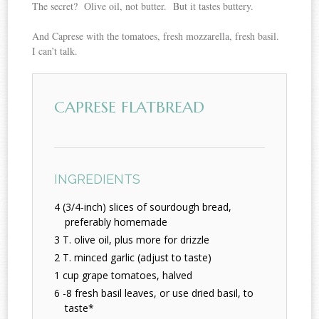
The secret? Olive oil, not butter. But it tastes buttery.
And Caprese with the tomatoes, fresh mozzarella, fresh basil.
I can’t talk.
CAPRESE FLATBREAD
INGREDIENTS
4 (3/4-inch) slices of sourdough bread,
preferably homemade
3 T. olive oil, plus more for drizzle
2 T. minced garlic (adjust to taste)
1 cup grape tomatoes, halved
6 -8 fresh basil leaves, or use dried basil, to
taste*