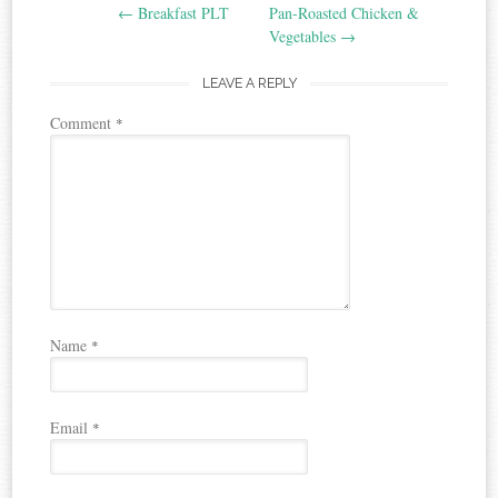
←
Breakfast PLT
Pan-Roasted Chicken &
navigation
Vegetables
→
LEAVE A REPLY
Comment
*
Name
*
Email
*