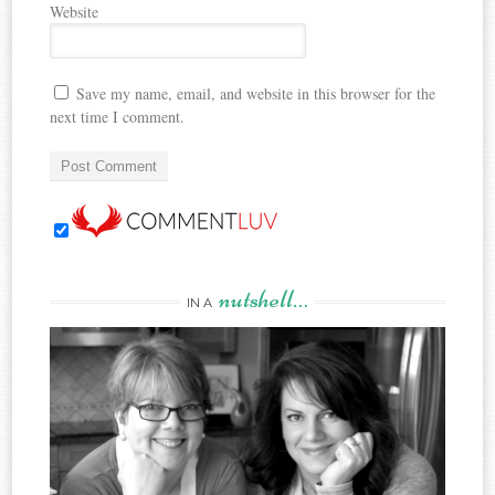
Website
Save my name, email, and website in this browser for the
next time I comment.
nutshell…
IN A