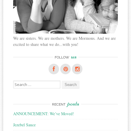
We are sisters. We are mothers. We are Mormons. And we are
excited to share what we do...with you!
us
FOLLOW
Search
for:
posts
RECENT
ANNOUNCEMENT: We’ve Moved!
Jezebel Sauce