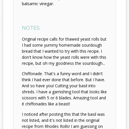
balsamic vinegar.
NOTES
Original recipe calls for thawed yeast rolls but
I had some yummy homemade sourdough
bread that I wanted to try with this recipe. I
don't know how the yeast rolls were with this
recipe, but oh my goodness the sourdough...
Chiffonade. That's a funny word and I didn't
think I had ever done that before. But I have.
And so have you! Cutting your basil into
shreds. I have a garnishing tool that looks like
scissors with 5 or 6 blades. Amazing tool and
it chiffonades like a beast!
I noticed after posting this that the basil was
not listed, and it's not listed in the original
recipe from Rhodes Rolls! I am guessing on