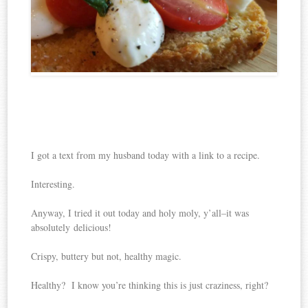
I got a text from my husband today with a link to a recipe.
Interesting.
Anyway, I tried it out today and holy moly, y’all–it was
absolutely delicious!
Crispy, buttery but not, healthy magic.
Healthy? I know you’re thinking this is just craziness, right?