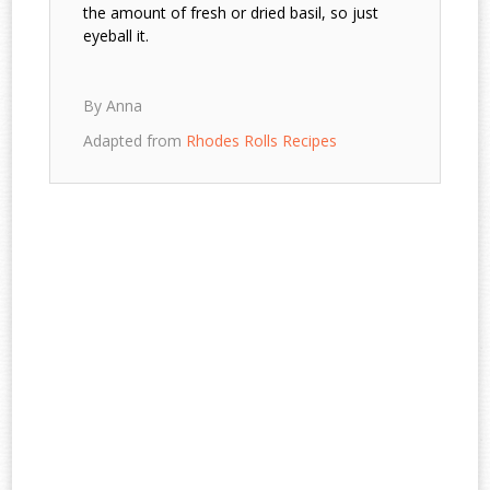
the amount of fresh or dried basil, so just
eyeball it.
By Anna
Adapted from
Rhodes Rolls Recipes