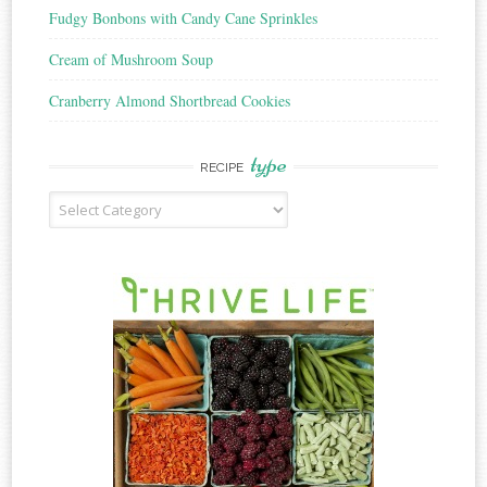
Fudgy Bonbons with Candy Cane Sprinkles
Cream of Mushroom Soup
Cranberry Almond Shortbread Cookies
type
RECIPE
Recipe
Type