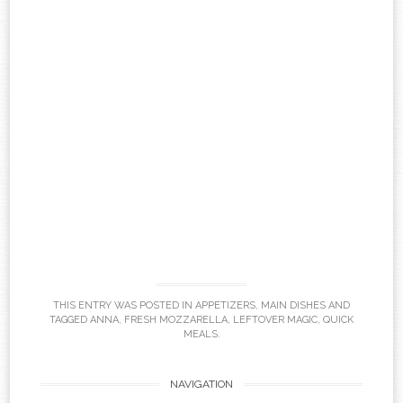
THIS ENTRY WAS POSTED IN
APPETIZERS
,
MAIN DISHES
AND
TAGGED
ANNA
,
FRESH MOZZARELLA
,
LEFTOVER MAGIC
,
QUICK
MEALS
.
Post
NAVIGATION