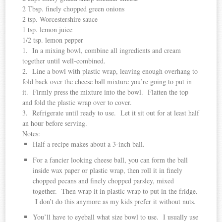
2 Tbsp. finely chopped green onions
2 tsp. Worcestershire sauce
1 tsp. lemon juice
1/2 tsp. lemon pepper
1. In a mixing bowl, combine all ingredients and cream
together until well-combined.
2. Line a bowl with plastic wrap, leaving enough overhang to
fold back over the cheese ball mixture you’re going to put in
it. Firmly press the mixture into the bowl. Flatten the top
and fold the plastic wrap over to cover.
3. Refrigerate until ready to use. Let it sit out for at least half
an hour before serving.
Notes:
Half a recipe makes about a 3-inch ball.
For a fancier looking cheese ball, you can form the ball
inside wax paper or plastic wrap, then roll it in finely
chopped pecans and finely chopped parsley, mixed
together. Then wrap it in plastic wrap to put in the fridge.
I don’t do this anymore as my kids prefer it without nuts.
You’ll have to eyeball what size bowl to use. I usually use