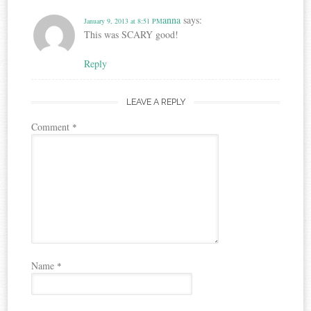
anna
says:
January 9, 2013 at 8:51 PM
This was SCARY good!
Reply
LEAVE A REPLY
Comment
*
Name
*