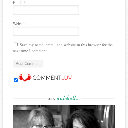
Email
*
Website
Save my name, email, and website in this browser for the
next time I comment.
nutshell…
IN A