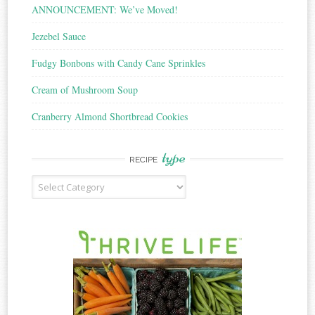
ANNOUNCEMENT: We’ve Moved!
Jezebel Sauce
Fudgy Bonbons with Candy Cane Sprinkles
Cream of Mushroom Soup
Cranberry Almond Shortbread Cookies
type
RECIPE
Recipe
Type