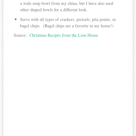
a wide soup bowl from my china, but I have also used
other shaped bowls for a different look.
Serve with all types of crackers, pretzels, pita points, or
bagel chips. (Bagel chips are a favorite in my house!)
Source:
Christmas Recipes from the Lion House