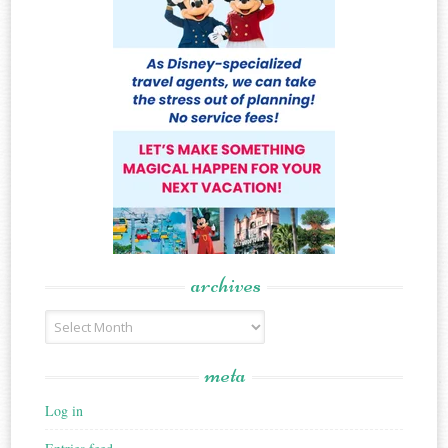
archives
Archives
meta
Log in