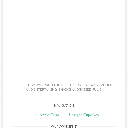
THIS ENTRY WAS POSTED IN
APPETIZERS
,
HOLIDAYS
,
PARTIES
AND ENTERTAINING
,
SNACKS
AND TAGGED
JULIE
.
Post
NAVIGATION
←
Apple Crisp
Lasagna Cupcakes
→
navigation
ONE COMMENT