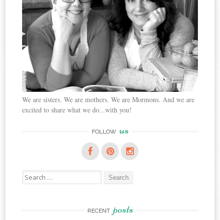
We are sisters. We are mothers. We are Mormons. And we are
excited to share what we do...with you!
us
FOLLOW
Search
for:
posts
RECENT