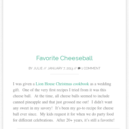
Favorite Cheeseball
BY
JULIE
//
JANUARY 7, 2013
//
1 COMMENT
I was given a
Lion House Christmas cookbook
as a wedding
gift. One of the very first recipes I tried from it was this
cheese ball. At the time, all cheese balls seemed to include
canned pineapple and that just grossed me out! I didn’t want
any sweet in my savory! It’s been my go-to recipe for cheese
ball ever since. My kids request it for when we do party food
for different celebrations. After 20+ years, it’s still a favorite!