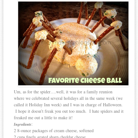
Um, as for the spider….well, it was for a family reunion
where we celebrated several holidays all in the same week (we
called it Holiday Inn week) and I was in charge of Halloween.
I hope it doesn’t freak you out too much. I hate spiders and it
freaked me out a little to make it!
:
Ingredients
2 8-ounce packages of cream cheese, softened
2 cups finely grated sharp cheddar cheese