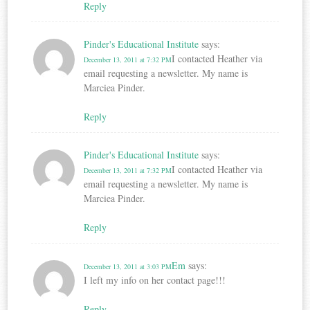
Reply
Pinder's Educational Institute
says:
I contacted Heather via
December 13, 2011 at 7:32 PM
email requesting a newsletter. My name is
Marciea Pinder.
Reply
Pinder's Educational Institute
says:
I contacted Heather via
December 13, 2011 at 7:32 PM
email requesting a newsletter. My name is
Marciea Pinder.
Reply
Em
says:
December 13, 2011 at 3:03 PM
I left my info on her contact page!!!
Reply