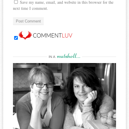
Save my name, email, and website in this browser for the
next time I comment.
nutshell…
IN A