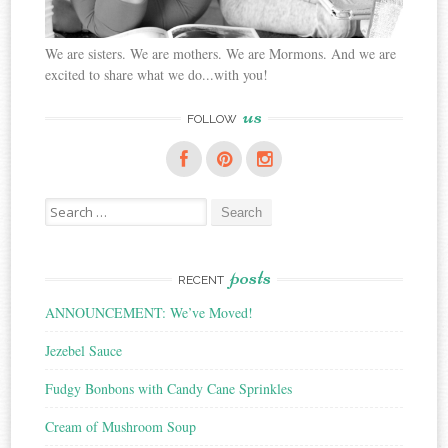
We are sisters. We are mothers. We are Mormons. And we are
excited to share what we do...with you!
us
FOLLOW
Search
for:
posts
RECENT
ANNOUNCEMENT: We’ve Moved!
Jezebel Sauce
Fudgy Bonbons with Candy Cane Sprinkles
Cream of Mushroom Soup