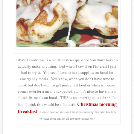
Okay, I know this is a really easy recipe since you don’t have to
actually make anything. But when I saw it on Pinterest I just
had to try it. You see, I love to have supplies on hand for
emergency meals. You know, when you don’t have time to
cook but don’t want to get junky fast food or when someone
comes over for a meal unexpectedly…..it’s nice to have a few
quick-fix meals on hand. THIS is an amazing quick-fixer. In
Christmas morning
fact, I think this would be a fantastic
breakfast
. I love cinnamon rolls on Christmas morning, but who has time
to make those amidst all the other goings-on?