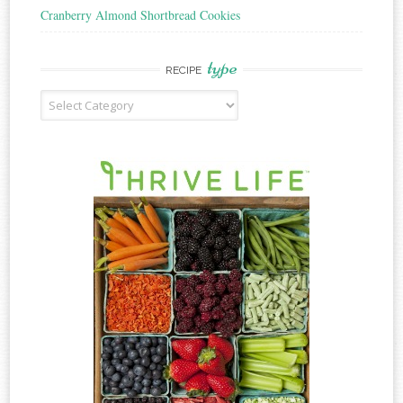
Cranberry Almond Shortbread Cookies
type
RECIPE
Recipe
Type