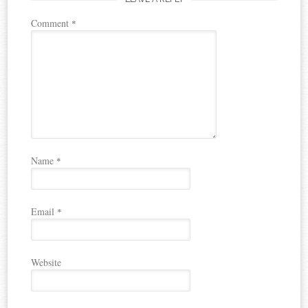
Comment
*
Name
*
Email
*
Website