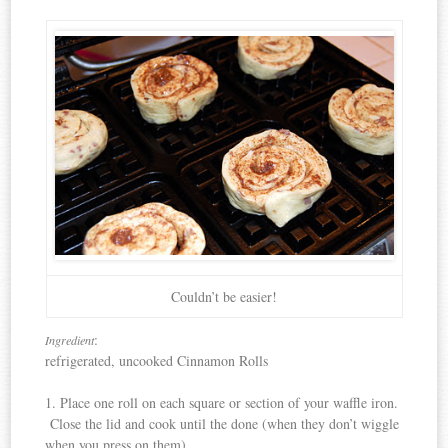
Couldn’t be easier!
:
Ingredient
refrigerated, uncooked Cinnamon Rolls
1. Place one roll on each square or section of your waffle iron.
Close the lid and cook until the done (when they don’t wiggle
when you press on them).