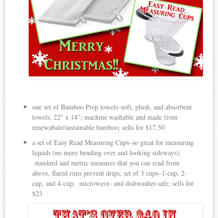
one set of Bamboo Prep towels–soft, plush, and absorbent
towels; 22″ x 14″; machine washable and made from
renewabale/sustainable bamboo; sells for $17.50
a set of Easy Read Measuring Cups–so great for measuring
liquids (no more bending over and looking sideways);
standard and metric measures that you can read from
above, flared rims prevent drips; set of 3 cups–1-cup, 2-
cup, and 4-cup; microwave- and dishwasher-safe; sells for
$23