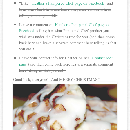
“Like”
Heather’s Pampered Chef page on Facebook
(and
then come back here and leave a separate comment here
telling us that you did).
Leave a comment on
Heather’s Pampered Chef page on
Facebook
telling her what Pampered Chef product you
wish was under the Christmas tree for you (and then come
back here and leave a separate comment here telling us that
you did)!
Leave your contact info for Heather on her
“Contact Me”
page
(and then come back here leave a separate comment
here telling us that you did).
Good luck, everyone! And MERRY CHRISTMAS!!