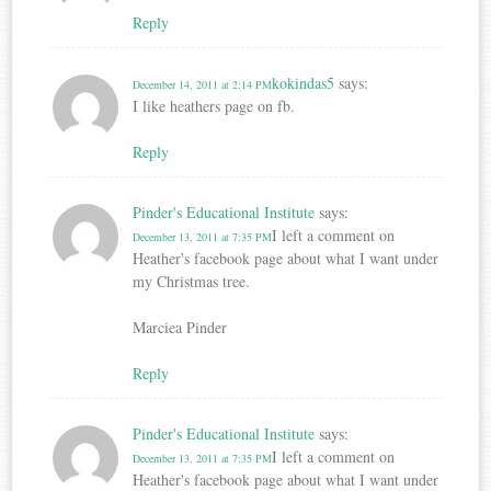
Reply
kokindas5
says:
December 14, 2011 at 2:14 PM
I like heathers page on fb.
Reply
Pinder's Educational Institute
says:
I left a comment on
December 13, 2011 at 7:35 PM
Heather's facebook page about what I want under
my Christmas tree.
Marciea Pinder
Reply
Pinder's Educational Institute
says:
I left a comment on
December 13, 2011 at 7:35 PM
Heather's facebook page about what I want under