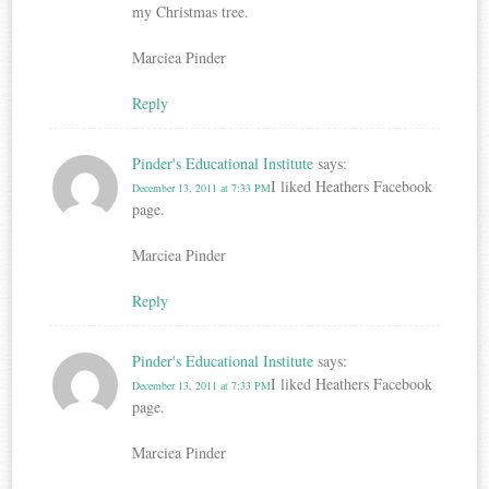
my Christmas tree.
Marciea Pinder
Reply
Pinder's Educational Institute
says:
I liked Heathers Facebook
December 13, 2011 at 7:33 PM
page.
Marciea Pinder
Reply
Pinder's Educational Institute
says:
I liked Heathers Facebook
December 13, 2011 at 7:33 PM
page.
Marciea Pinder