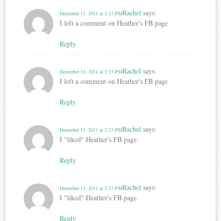
Rachel
says:
December 13, 2011 at 2:33 PM
I left a comment on Heather's FB page
Reply
Rachel
says:
December 13, 2011 at 2:33 PM
I left a comment on Heather's FB page
Reply
Rachel
says:
December 13, 2011 at 2:33 PM
I "liked" Heather's FB page.
Reply
Rachel
says:
December 13, 2011 at 2:33 PM
I "liked" Heather's FB page.
Reply