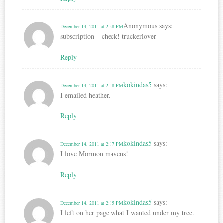
Anonymous
says:
December 14, 2011 at 2:38 PM
subscription – check! truckerlover
Reply
kokindas5
says:
December 14, 2011 at 2:18 PM
I emailed heather.
Reply
kokindas5
says:
December 14, 2011 at 2:17 PM
I love Mormon mavens!
Reply
kokindas5
says:
December 14, 2011 at 2:15 PM
I left on her page what I wanted under my tree.