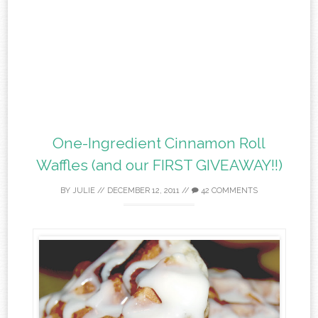
One-Ingredient Cinnamon Roll
Waffles (and our FIRST GIVEAWAY!!)
BY
JULIE
//
DECEMBER 12, 2011
//
42 COMMENTS