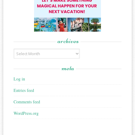
archives
Archives
meta
Log in
Entries feed
Comments feed
WordPress.org