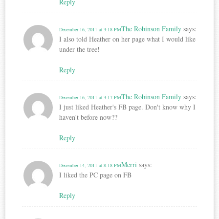
Reply
The Robinson Family
says:
December 16, 2011 at 3:18 PM
I also told Heather on her page what I would like
under the tree!
Reply
The Robinson Family
says:
December 16, 2011 at 3:17 PM
I just liked Heather's FB page. Don't know why I
haven't before now??
Reply
Merri
says:
December 14, 2011 at 8:18 PM
I liked the PC page on FB
Reply