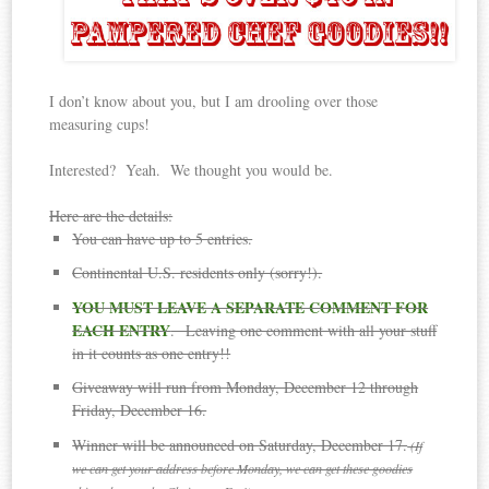
I don’t know about you, but I am drooling over those
measuring cups!
Interested? Yeah. We thought you would be.
Here are the details:
You can have up to 5 entries.
Continental U.S. residents only (sorry!).
YOU MUST LEAVE A SEPARATE COMMENT FOR
EACH ENTRY
. Leaving one comment with all your stuff
in it counts as one entry!!
Giveaway will run from Monday, December 12 through
Friday, December 16.
Winner will be announced on Saturday, December 17.
(If
we can get your address before Monday, we can get these goodies