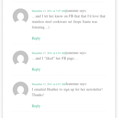
jeanenne
says:
December 13, 2011 at 7:07 AM
…and I let her know on FB that that I'd love that
stainless steel cookware set (hope Santa was
listening…)
Reply
jeanenne
says:
December 13, 2011 at 6:54 AM
…and I "liked" her FB page…
Reply
Jeanenne
says:
December 13, 2011 at 6:52 AM
I emailed Heather to sign up for her newsletter!
Thanks!
Reply