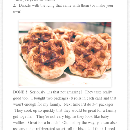
2. Drizzle with the icing that came with them (or make your
own).
DONE!! Seriously…is that not amazing? They taste really
good too. I bought two packages (8 rolls in each can) and that
wasn’t enough for my family. Next time I’d do 3-4 packages.
They cook up so quickly that they would be great for a family
get-together. They’re not very big, so they look like baby
waffles. Great for a brunch! Oh, and by the way, you can also
use any other refrigerated sweet roll or biscuit. I think I need