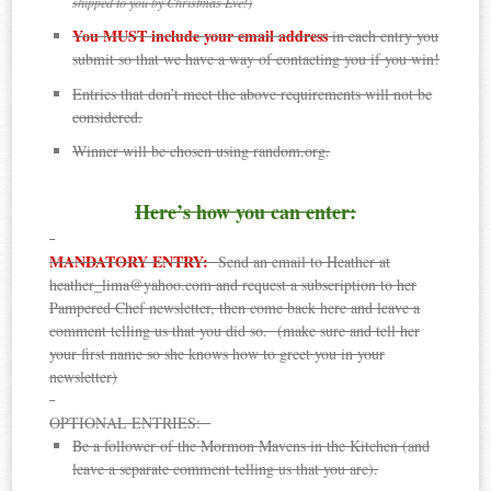
shipped to you by Christmas Eve!)
You MUST include your email address
in each entry you
submit so that we have a way of contacting you if you win!
Entries that don’t meet the above requirements will not be
considered.
Winner will be chosen using random.org.
Here’s how you can enter:
MANDATORY ENTRY:
Send an email to Heather at
heather_lima@yahoo.com and request a subscription to her
Pampered Chef newsletter, then come back here and leave a
comment telling us that you did so. (make sure and tell her
your first name so she knows how to greet you in your
newsletter)
OPTIONAL ENTRIES:
Be a follower of the Mormon Mavens in the Kitchen (and
leave a separate comment telling us that you are).