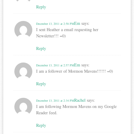
Reply
Em
says:
December 13, 2011 at 2:58 PM
I sent Heather a email requesting her
Newsletter!!! =0)
Reply
Em
says:
December 13, 2011 at 2:57 PM
I am a follower of Mormon Mavens!!!!!! =0)
Reply
Rachel
says:
December 13, 2011 at 2:34 PM
I am following Mormon Mavens on my Google
Reader feed.
Reply