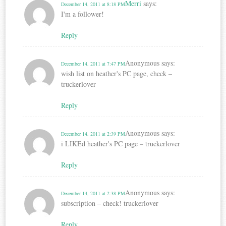
Merri
says:
December 14, 2011 at 8:18 PM
I'm a follower!
Reply
Anonymous
says:
December 14, 2011 at 7:47 PM
wish list on heather's PC page, check –
truckerlover
Reply
Anonymous
says:
December 14, 2011 at 2:39 PM
i LIKEd heather's PC page – truckerlover
Reply
Anonymous
says:
December 14, 2011 at 2:38 PM
subscription – check! truckerlover
Reply