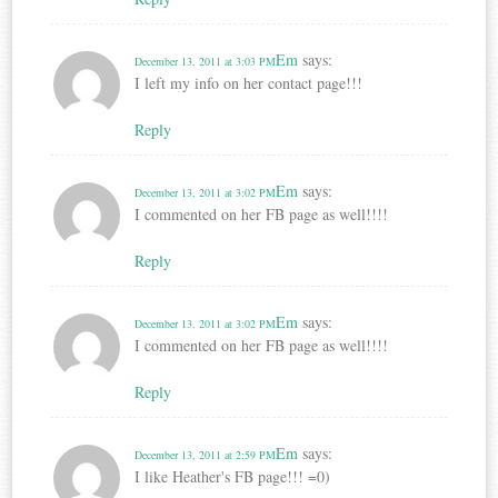
Em
says:
December 13, 2011 at 3:03 PM
I left my info on her contact page!!!
Reply
Em
says:
December 13, 2011 at 3:02 PM
I commented on her FB page as well!!!!
Reply
Em
says:
December 13, 2011 at 3:02 PM
I commented on her FB page as well!!!!
Reply
Em
says:
December 13, 2011 at 2:59 PM
I like Heather's FB page!!! =0)