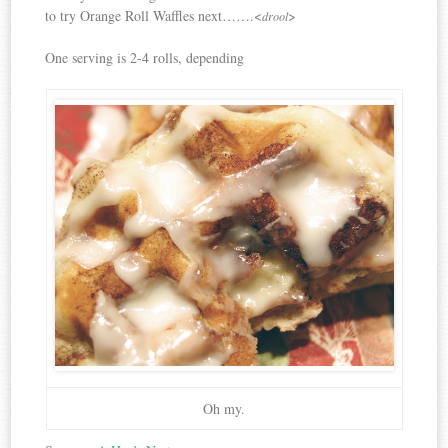
to try Orange Roll Waffles next…….<
>
drool
One serving is 2-4 rolls, depending
Oh my.