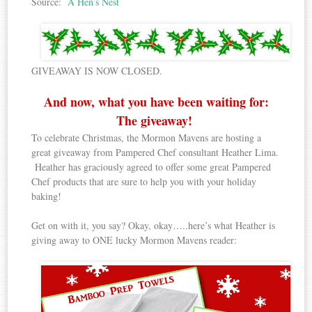
Source:
A Hen’s Nest
GIVEAWAY IS NOW CLOSED.
And now, what you have been waiting for:
The giveaway!
To celebrate Christmas, the Mormon Mavens are hosting a
great giveaway from Pampered Chef consultant Heather Lima.
Heather has graciously agreed to offer some great Pampered
Chef products that are sure to help you with your holiday
baking!
Get on with it, you say? Okay, okay…..here’s what Heather is
giving away to ONE lucky Mormon Mavens reader: