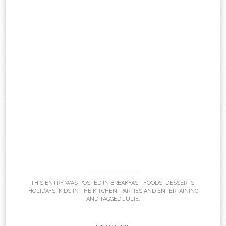
THIS ENTRY WAS POSTED IN
BREAKFAST FOODS
,
DESSERTS
,
HOLIDAYS
,
KIDS IN THE KITCHEN
,
PARTIES AND ENTERTAINING
AND TAGGED
JULIE
.