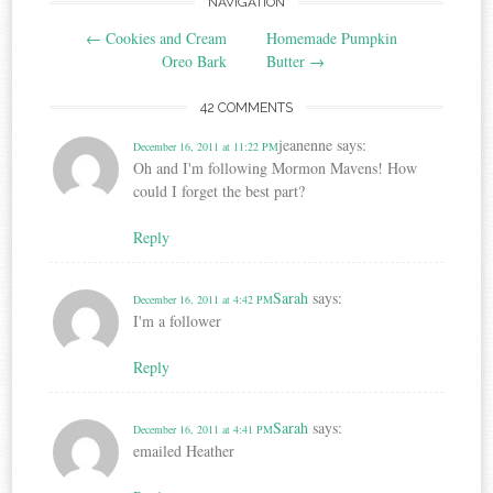
Post
NAVIGATION
←
Cookies and Cream
Homemade Pumpkin
navigation
Oreo Bark
Butter
→
42 COMMENTS
jeanenne
says:
December 16, 2011 at 11:22 PM
Oh and I'm following Mormon Mavens! How
could I forget the best part?
Reply
Sarah
says:
December 16, 2011 at 4:42 PM
I'm a follower
Reply
Sarah
says:
December 16, 2011 at 4:41 PM
emailed Heather