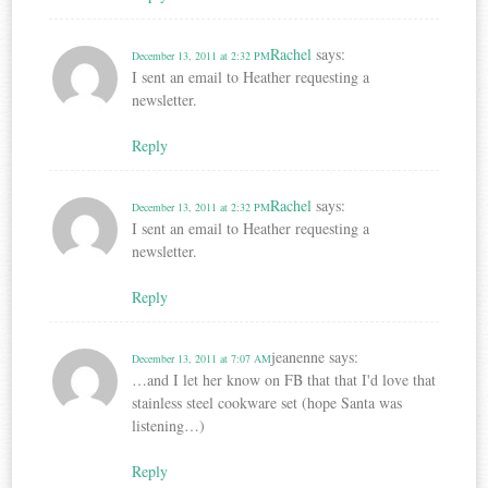
Rachel
says:
December 13, 2011 at 2:32 PM
I sent an email to Heather requesting a
newsletter.
Reply
Rachel
says:
December 13, 2011 at 2:32 PM
I sent an email to Heather requesting a
newsletter.
Reply
jeanenne
says:
December 13, 2011 at 7:07 AM
…and I let her know on FB that that I'd love that
stainless steel cookware set (hope Santa was
listening…)
Reply