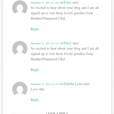
Tracy
says:
December 13, 2011 at 3:43 AM
So excited to hear about your blog and I am all
signed up to win those lovely goodies from
Heather/Pampered Chef.
Reply
Tracy
says:
December 13, 2011 at 3:43 AM
So excited to hear about your blog and I am all
signed up to win those lovely goodies from
Heather/Pampered Chef.
Reply
Tabitha Lynn
says:
December 13, 2011 at 3:34 AM
Love this.
Reply
LEAVE A REPLY