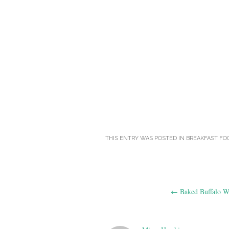
THIS ENTRY WAS POSTED IN
BREAKFAST FO
Post
←
Baked Buffalo W
navigation