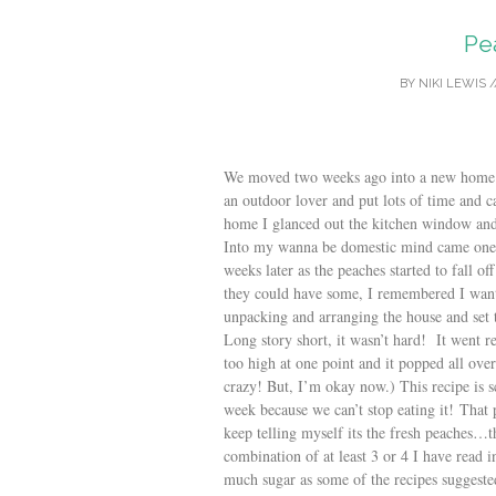
Pe
BY
NIKI LEWIS
/
We moved two weeks ago into a new home 
an outdoor lover and put lots of time and 
home I glanced out the kitchen window 
Into my wanna be domestic mind came one 
weeks later as the peaches started to fall o
they could have some, I remembered I want
unpacking and arranging the house and se
Long story short, it wasn’t hard! It went r
too high at one point and it popped all ove
crazy! But, I’m okay now.) This recipe is
week because we can’t stop eating it! That p
keep telling myself its the fresh peaches…t
combination of at least 3 or 4 I have read in
much sugar as some of the recipes suggest