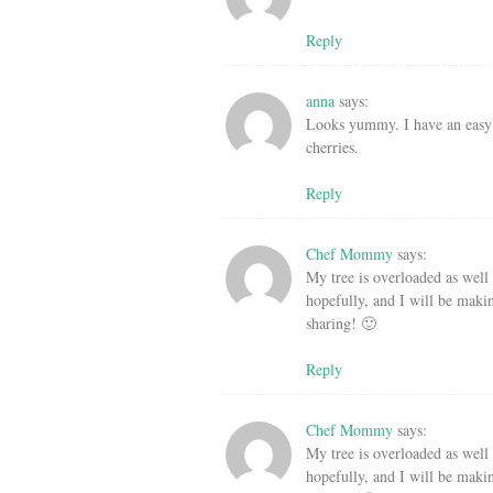
Reply
anna
says:
Looks yummy. I have an easy 
cherries.
Reply
Chef Mommy
says:
My tree is overloaded as well 
hopefully, and I will be maki
sharing! 🙂
Reply
Chef Mommy
says:
My tree is overloaded as well 
hopefully, and I will be maki