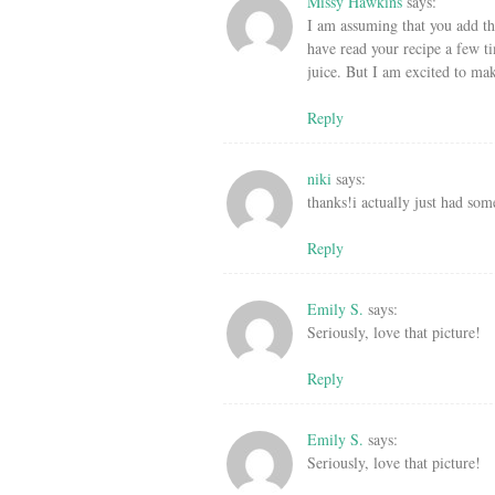
Missy Hawkins
says:
I am assuming that you add the
have read your recipe a few t
juice. But I am excited to mak
Reply
niki
says:
thanks!i actually just had some
Reply
Emily S.
says:
Seriously, love that picture!
Reply
Emily S.
says:
Seriously, love that picture!