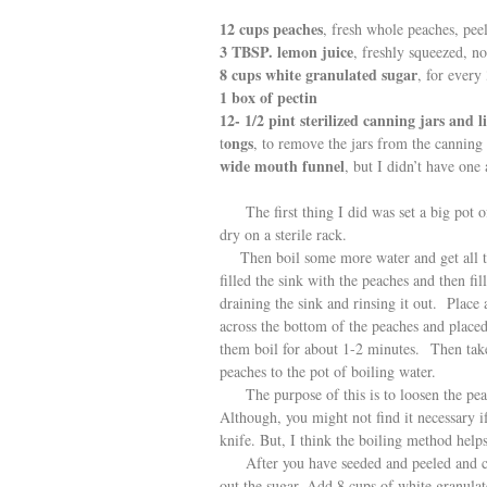
12 cups peaches
, fresh whole peaches, pee
3 TBSP. lemon juice
, freshly squeezed, no
8 cups white granulated sugar
, for every
1 box of pectin
12- 1/2 pint sterilized canning jars and l
ongs
t
, to remove the jars from the canning 
wide mouth funnel
, but I didn’t have one
The first thing I did was set a big pot of 
dry on a sterile rack.
Then boil some more water and get all the
filled the sink with the peaches and then fi
draining the sink and rinsing it out. Place
across the bottom of the peaches and place
them boil for about 1-2 minutes. Then tak
peaches to the pot of boiling water.
The purpose of this is to loosen the peach
Although, you might not find it necessary i
knife. But, I think the boiling method help
After you have seeded and peeled and chop
out the sugar. Add 8 cups of white granulate