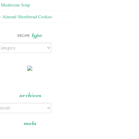
f Mushroom Soup
y Almond Shortbread Cookies
type
RECIPE
archives
meta