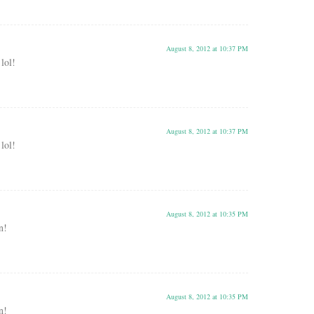
August 8, 2012 at 10:37 PM
 lol!
August 8, 2012 at 10:37 PM
 lol!
August 8, 2012 at 10:35 PM
n!
August 8, 2012 at 10:35 PM
n!