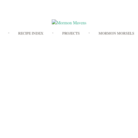
Skip
RECIPE INDEX
PROJECTS
MORMON MORSELS
to
content