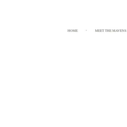
HOME
MEET THE MAVENS