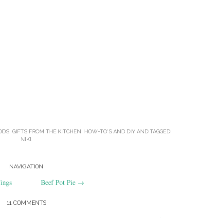
ODS
,
GIFTS FROM THE KITCHEN
,
HOW-TO'S AND DIY
AND TAGGED
NIKI
.
NAVIGATION
ings
Beef Pot Pie
→
11 COMMENTS