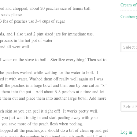
Cream o
led and chopped, about 20 peaches size of tennis ball
 seeds please
Cranberr
 3 lbs of peaches use 3-4 cups of sugar
ids
, and I also used 2 pint sized jars for immediate use.
process in the hot pot of water
Recipe
 and all went well
Type
water on the stove to boil. Sterilize everything! Then set to
 peaches washed while waiting for the water to boil. I
lled it with water. Washed them off really well again as I was
 all the peaches in a huge bowl and then one by one cut an “x”
d them into the pot. Add about 6-8 peaches at a time and let
e them out and place them into another large bowl. Add more
Archives
 skin so you can peel it right off! It works pretty well.
f you just want to dig in and start peeling away with your
s you save more of the peach flesh when peeling.
ped all the peaches,you should do a bit of clean up and get
Log in
d sugar to the peaches in the bowl and stir really well. Let it