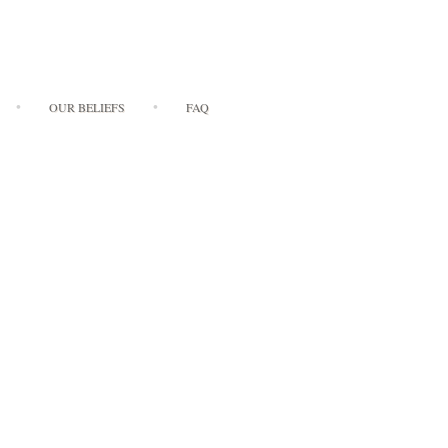
OUR BELIEFS
FAQ