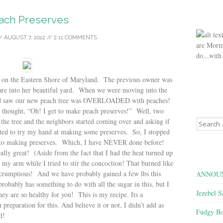
ach Preserves
/
AUGUST 7, 2012
//
11 COMMENTS
are Morm
do...with
on the Eastern Shore of Maryland. The previous owner was
care into her beautiful yard. When we were moving into the
and saw our new peach tree was OVERLOADED with peaches!
thought, “Oh! I get to make peach preserves!” Well, two
Search
ff the tree and the neighbors started coming over and asking if
for:
ed to try my hand at making some preserves. So, I stopped
t to making preserves. Which, I have NEVER done before!
eally great! (Aside from the fact that I had the heat turned up
r my arm while I tried to stir the concoction! That burned like
 scrumptious! And we have probably gained a few lbs this
ANNOUN
robably has something to do with all the sugar in this, but I
Jezebel S
hey are so healthy for you! This is my recipe. Its a
 preparation for this. And believe it or not, I didn’t add as
Fudgy Bo
ed!