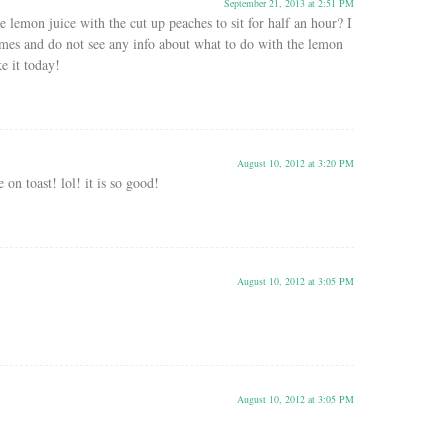
September 21, 2013 at 2:51 PM
 lemon juice with the cut up peaches to sit for half an hour? I
imes and do not see any info about what to do with the lemon
e it today!
August 10, 2012 at 3:20 PM
 on toast! lol! it is so good!
August 10, 2012 at 3:05 PM
August 10, 2012 at 3:05 PM