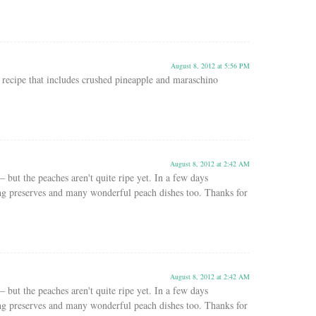
August 8, 2012 at 5:56 PM
recipe that includes crushed pineapple and maraschino
August 8, 2012 at 2:42 AM
– but the peaches aren't quite ripe yet. In a few days
ng preserves and many wonderful peach dishes too. Thanks for
August 8, 2012 at 2:42 AM
– but the peaches aren't quite ripe yet. In a few days
ng preserves and many wonderful peach dishes too. Thanks for