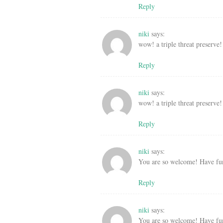
Reply
niki
says:
wow! a triple threat preserve!
Reply
niki
says:
wow! a triple threat preserve!
Reply
niki
says:
You are so welcome! Have fu
Reply
niki
says:
You are so welcome! Have fu