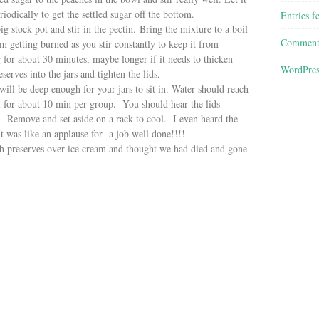
iodically to get the settled sugar off the bottom.
Entries f
tock pot and stir in the pectin. Bring the mixture to a boil
Comment
m getting burned as you stir constantly to keep it from
g for about 30 minutes, maybe longer if it needs to thicken
WordPres
serves into the jars and tighten the lids.
ll be deep enough for your jars to sit in. Water should reach
il for about 10 min per group. You should hear the lids
! Remove and set aside on a rack to cool. I even heard the
t was like an applause for a job well done!!!!
reserves over ice cream and thought we had died and gone