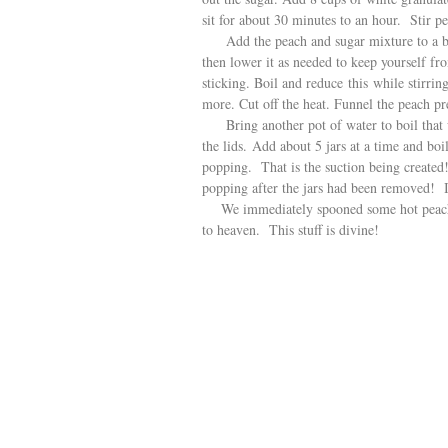
sit for about 30 minutes to an hour. Stir per
Add the peach and sugar mixture to a big s
then lower it as needed to keep yourself fro
sticking. Boil and reduce this while stirrin
more. Cut off the heat. Funnel the peach pre
Bring another pot of water to boil that wi
the lids. Add about 5 jars at a time and bo
popping. That is the suction being created
popping after the jars had been removed! I
We immediately spooned some hot peach p
to heaven. This stuff is divine!