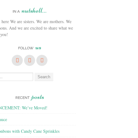
nutshell…
IN A
We are sisters. We are mothers. We
ons. And we are excited to share what we
 you!
us
FOLLOW
posts
RECENT
CEMENT: We’ve Moved!
auce
nbons with Candy Cane Sprinkles