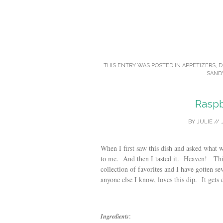
THIS ENTRY WAS POSTED IN
APPETIZERS
,
D
SAND
Raspb
BY
JULIE
//
When I first saw this dish and asked what 
to me. And then I tasted it. Heaven! This
collection of favorites and I have gotten se
anyone else I know, loves this dip. It gets
:
Ingredients