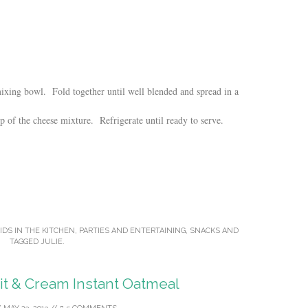
xing bowl. Fold together until well blended and spread in a
p of the cheese mixture. Refrigerate until ready to serve.
IDS IN THE KITCHEN
,
PARTIES AND ENTERTAINING
,
SNACKS
AND
TAGGED
JULIE
.
 & Cream Instant Oatmeal