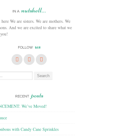
nutshell…
IN A
We are sisters. We are mothers. We
ons. And we are excited to share what we
 you!
us
FOLLOW
posts
RECENT
CEMENT: We’ve Moved!
auce
nbons with Candy Cane Sprinkles