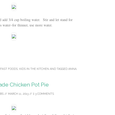
add 3/4 cup boiling water. Stir and let stand for
water–for thinner, use more water.
FAST FOODS
,
KIDS IN THE KITCHEN
AND TAGGED
ANNA
.
e Chicken Pot Pie
BS
//
MARCH 11, 2013
//
3 COMMENTS