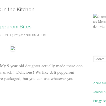
s in the Kitchen
are Morm
pperoni Bites
do...with
//
JUNE 25, 2013
//
NO COMMENTS
Search
for:
 My 9 year old daughter actually made these one
 a snack! Delicious! We like deli pepperoni
pre-packaged, but you can use whatever you
ANNOUN
Jezebel S
Fudgy Bo