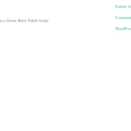
Entries f
Comment
m a Goose Berry Patch recipe.
WordPres