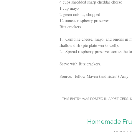
4 cups shredded sharp cheddar cheese
1 cup mayo
2 green onions, chopped
12 ounces raspberry preserves
Ritz crackers
1. Combine cheese, mayo, and onions in mi
shallow dish (pie plate works well).
2. Spread raspberry preserves across the to
Serve with Ritz crackers.
Source: fellow Maven (and sister!) Amy
THIS ENTRY WAS POSTED IN
APPETIZERS
,
K
Homemade Fruit