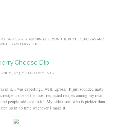
IPS, SAUCES, & SEASONINGS
,
KIDS IN THE KITCHEN
,
PIZZAS AND
WICHES
AND TAGGED
NIKI
.
erry Cheese Dip
JUNE 11, 2013
//
NO COMMENTS
was in it, I was expecting…well…gross. It just sounded nasty
 recipe is one of the most-requested recipes among my own
veral people addicted to it! My oldest son, who is pickier than
 eaten up in no time whenever I make it.