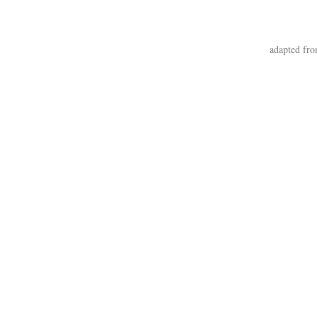
adapted fro