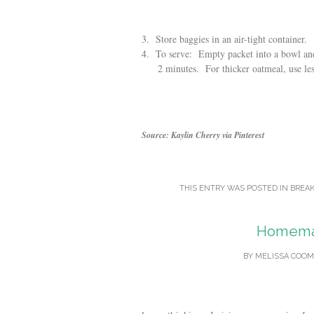
3. Store baggies in an air-tight container.
4. To serve: Empty packet into a bowl and 
2 minutes. For thicker oatmeal, use less 
Source: Kaylin Cherry via Pinterest
THIS ENTRY WAS POSTED IN
BREAK
Homemad
BY
MELISSA COOM