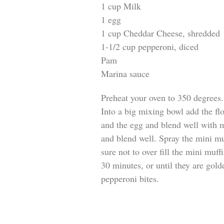
1 cup Milk
1 egg
1 cup Cheddar Cheese, shredded
1-1/2 cup pepperoni, diced
Pam
Marina sauce
Preheat your oven to 350 degrees.
Into a big mixing bowl add the fl
and the egg and blend well with 
and blend well. Spray the mini mu
sure not to over fill the mini muf
30 minutes, or until they are go
pepperoni bites.