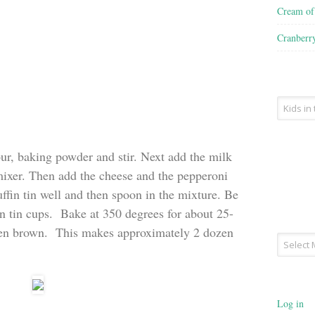
Cream o
Cranberr
Recipe
Type
our, baking powder and stir. Next add the milk
mixer. Then add the cheese and the pepperoni
ffin tin well and then spoon in the mixture. Be
fin tin cups. Bake at 350 degrees for about 25-
lden brown. This makes approximately 2 dozen
Archives
Log in