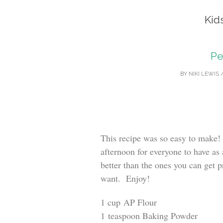
Kid
Pe
BY
NIKI LEWIS
This recipe was so easy to make!
afternoon for everyone to have as
better than the ones you can get 
want. Enjoy!
1 cup AP Flour
1 teaspoon Baking Powder