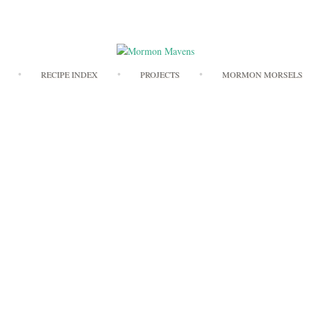
Skip
RECIPE INDEX
PROJECTS
MORMON MORSELS
to
content