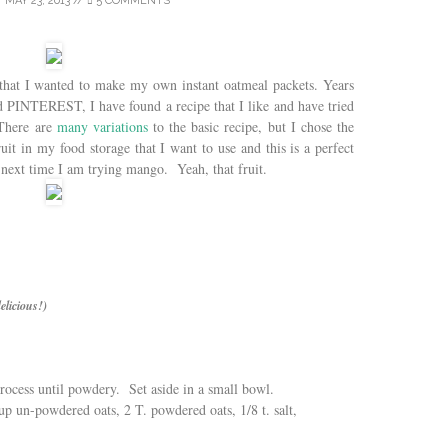
/
MAY 23, 2013
//
5 COMMENTS
that I wanted to make my own instant oatmeal packets. Years
d PINTEREST, I have found a recipe that I like and have tried
There are
many variations
to the basic recipe, but I chose the
uit in my food storage that I want to use and this is a perfect
 next time I am trying mango. Yeah, that fruit.
elicious!)
rocess until powdery. Set aside in a small bowl.
p un-powdered oats, 2 T. powdered oats, 1/8 t. salt,