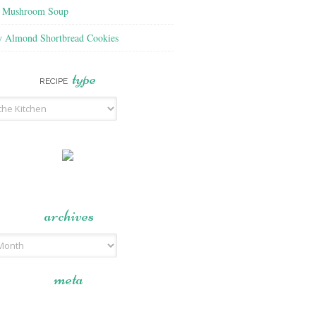
f Mushroom Soup
y Almond Shortbread Cookies
type
RECIPE
archives
meta