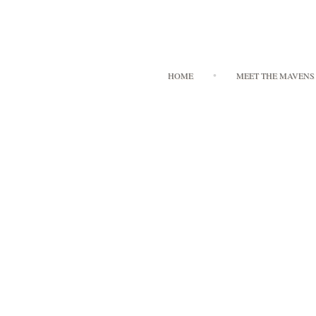
HOME
MEET THE MAVENS