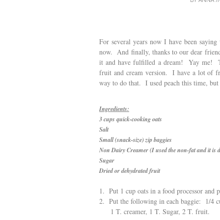
BY
ANNA
/
For several years now I have been saying 
now. And finally, thanks to our dear frien
it and have fulfilled a dream! Yay me! 
fruit and cream version. I have a lot of fr
way to do that. I used peach this time, but
Ingredients:
3 cups quick-cooking oats
Salt
Small (snack-size) zip baggies
Non Dairy Creamer (I used the non-fat and it is d
Sugar
Dried or dehydrated fruit
1. Put 1 cup oats in a food processor and p
2. Put the following in each baggie: 1/4 cu
1 T. creamer, 1 T. Sugar, 2 T. fruit.