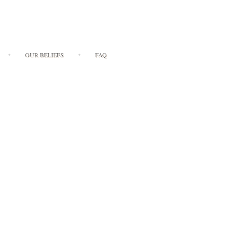
OUR BELIEFS
FAQ